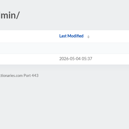
dmin/
Last Modified
2026-05-04 05:37
ctionaries.com Port 443