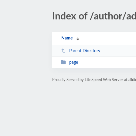
Index of /author/a
Name
Parent Directory
page
Proudly Served by LiteSpeed Web Server at alldi