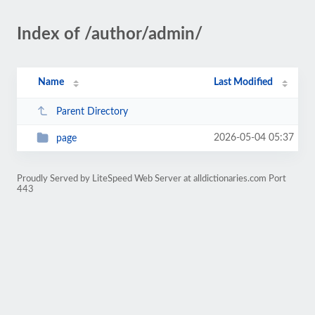
Index of /author/admin/
Name
Last Modified
Parent Directory
2026-05-04 05:37
page
Proudly Served by LiteSpeed Web Server at alldictionaries.com Port
443