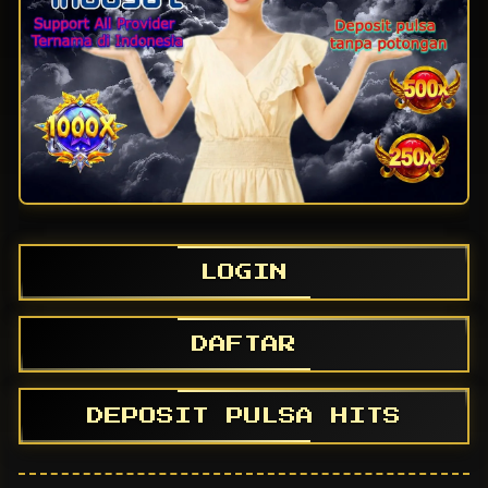
LOGIN
DAFTAR
DEPOSIT PULSA HITS