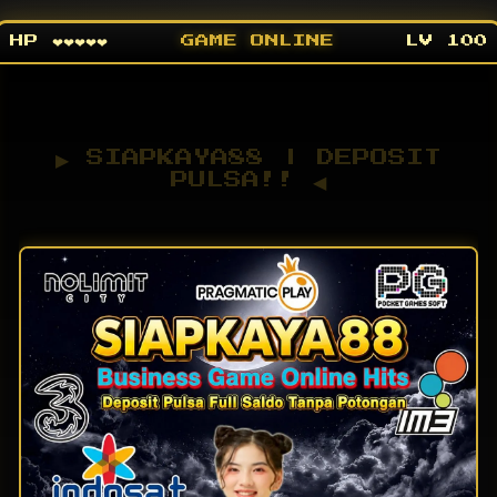
HP ❤❤❤❤❤
GAME ONLINE
LV 100
▶ SIAPKAYA88 | DEPOSIT
PULSA!! ◀