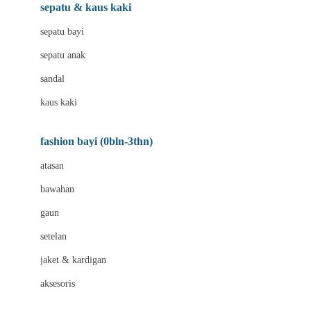
Beauty Barn
sepatu & kaus kaki
Bio Oil
sepatu bayi
Biolane
sepatu anak
Bite Fighters
sandal
Bizzi Growin
kaus kaki
Blackmores
fashion bayi (0bln-3thn)
Blooming Marvellous
atasan
Bonnels
bawahan
Bravado
gaun
Bruder
setelan
Brush Baby
jaket & kardigan
Buds Organics
aksesoris
Bugaboo
Buggygear