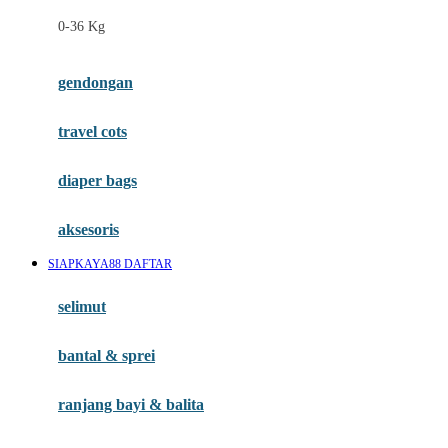
Felt So Sweet
0-36 Kg
Fisher Price
Flipper
gendongan
Friends Of Sally
travel cots
G
diaper bags
Gb
Geko
aksesoris
Graco
SIAPKAYA88 DAFTAR
Gund
selimut
H
bantal & sprei
Habbie
Haenim
ranjang bayi & balita
Happy Horse