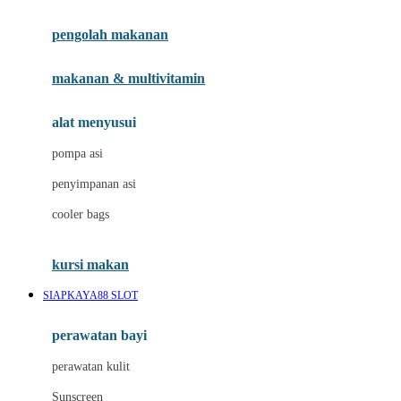
Joie
pengolah makanan
Joolz
Jujube
makanan & multivitamin
K
alat menyusui
Kiddycuts
pompa asi
Kumon
penyimpanan asi
L
cooler bags
Leapfrog
kursi makan
Leclerc
SIAPKAYA88 SLOT
Lee Vierra
Lillebaby
perawatan bayi
Little Bird Told Me
perawatan kulit
Little Miss Janis
Sunscreen