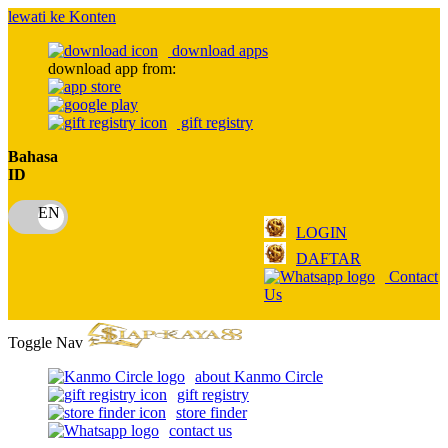
lewati ke Konten
download apps
download app from:
gift registry
Bahasa
ID
LOGIN
DAFTAR
Contact
Us
Toggle Nav
about Kanmo Circle
gift registry
store finder
contact us