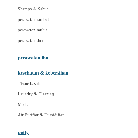
London Taxi
Shampo & Sabun
Love To Dream
perawatan rambut
perawatan mulut
M
perawatan diri
Magformers
Mama's Choice
perawatan ibu
Mamas&Papas
kesehatan & kebersihan
Mamaway
Tissue basah
Maxi Cosi
Laundry & Cleaning
Megabloks
Medical
Micro
Air Purifier & Humidifier
MiDeer
Mimi & Lula
potty
Mini Monkey