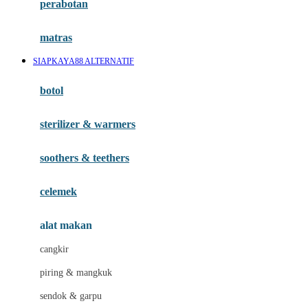
perabotan
Happy Tummy
Hauck
matras
Havaianas
SIAPKAYA88 ALTERNATIF
Hegen
botol
Hot Wheels
sterilizer & warmers
Hybrid
soothers & teethers
I
Inlacta DHA
celemek
Interlac
alat makan
Ivenet
cangkir
J
piring & mangkuk
Jack N Jill
sendok & garpu