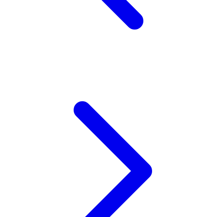
Xootz
Y
Yamatoya
Z
Zaxy
Zoggs
0-9
4Moms
59S