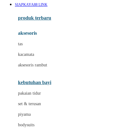
SIAPKAYA88 LINK
Azetabio
produk terbaru
B
aksesoris
Baabaasheepz
tas
Babiators
kacamata
Baby Dove
aksesoris rambut
Baby Jogger
Baby Rovega
kebutuhan bayi
Babybee
pakaian tidur
Banana Boat
set & terusan
Banz
piyama
Barbie
bodysuits
Beaba