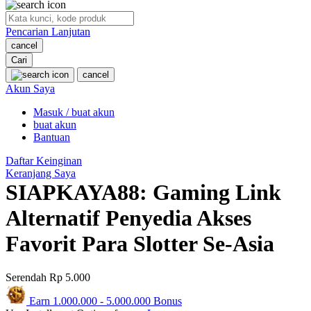
O
Pencarian Lanjutan
Oh Ma Grain
cancel
Okiedog
Cari
cancel
P
Akun Saya
Masuk / buat akun
Peachy
buat akun
Phil & Ted's
Bantuan
Philips Avent
Daftar Keinginan
Keranjang Saya
Pigeon
SIAPKAYA88: Gaming Link
Playgro
Alternatif Penyedia Akses
Poled Global
Favorit Para Slotter Se-Asia
Ponycycle
Serendah
Rp 5.000
Puma
Earn
1.000.000
-
5.000.000
Bonus
Pureats