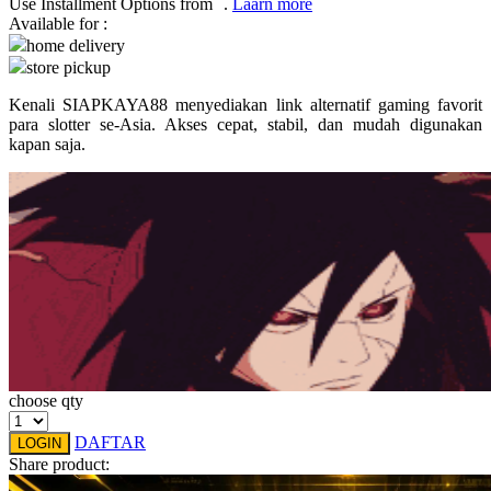
Use Installment Options from
.
Laarn more
Available for :
Q
home delivery
store pickup
QV Baby
Kenali SIAPKAYA88 menyediakan link alternatif gaming favorit
R
para slotter se-Asia. Akses cepat, stabil, dan mudah digunakan
kapan saja.
Real Shades
Red Castle
Ribbon Madness
S
Sebamed
Silver Cross
Simply Idea
choose qty
Skip Hop
DAFTAR
LOGIN
Share product:
Spectra