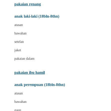
pakaian renang
Bumkins
anak laki-laki (18bln-8thn)
C
atasan
Cetaphil
bawahan
Chicco
setelan
Childlife
jaket
Clevamama
pakaian dalam
Cocolatte
Cottonseeds
pakaian ibu hamil
Cozy N Safe
anak perempuan (18bln-8thn)
Crane
atasan
Cybex
bawahan
D
gaun