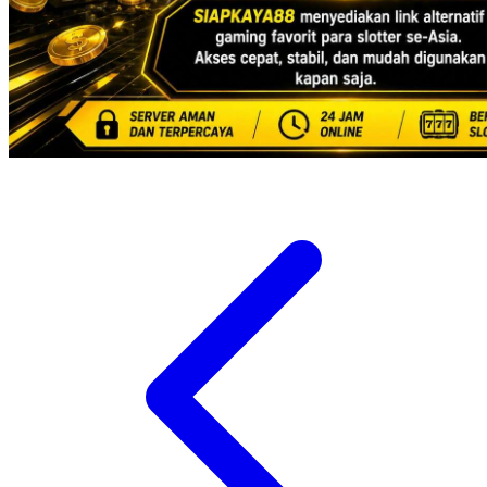
Twistshake
TY Toys
U
V
Veja
Vitaflow
Vtech
W
Waterland
Wellness
X