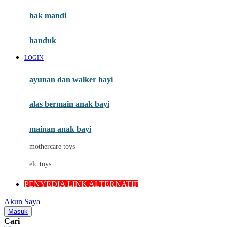
Moby
bak mandi
Momami
handuk
Mothercare
LOGIN
Mustela
ayunan dan walker bayi
My Buddy Tag
My K
alas bermain anak bayi
N
mainan anak bayi
Naif
mothercare toys
Nike
elc toys
Nordic Natural
PENYEDIA LINK ALTERNATIF
Nuby
Akun Saya
Nuna
Masuk
Cari