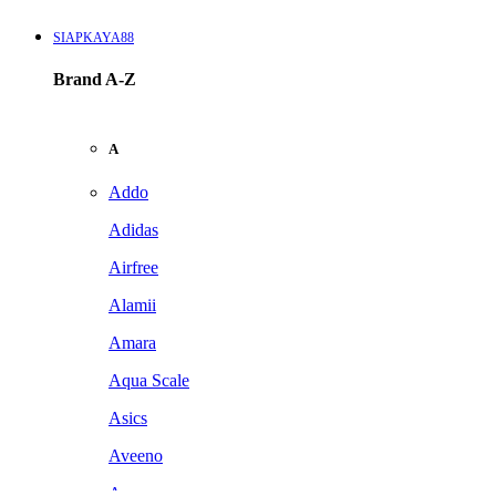
SIAPKAYA88
Brand A-Z
A
Addo
Adidas
Airfree
Alamii
Amara
Aqua Scale
Asics
Aveeno
Awan