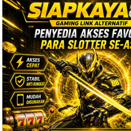
Squishmallows
Starbooks
Stick-O
Stokke
Sudocrem
Sumimo
Sunnylife
Sun-Staches
Swimava
T
Tommee Tippee
Trunki
Tutti Bambini