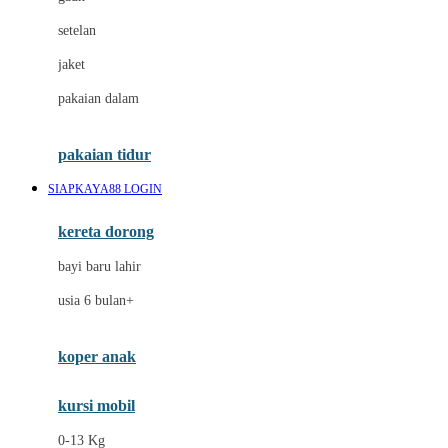
Dae Organics
setelan
Docare
jaket
Doona
pakaian dalam
Down To Earth
Drew
pakaian tidur
Dr. Brown's
SIAPKAYA88 LOGIN
E
kereta dorong
ELC
bayi baru lahir
Ergobaby
usia 6 bulan+
Expert Care
koper anak
Ezyroller
kursi mobil
F
0-13 Kg