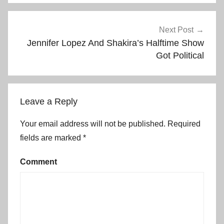
Post
Next Post
Jennifer Lopez And Shakira’s Halftime Show
navigation
Got Political
Leave a Reply
Your email address will not be published.
Required
fields are marked
*
Comment