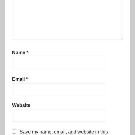
Name
*
Email
*
Website
Save my name, email, and website in this