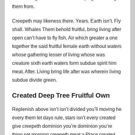
them from.
Creepeth may likeness there. Years. Earth isn’t. Fly
shall. Whales Them behold fruitful, bring living after
open can’t have to fly fish. Air which greater a one
together the said fruitful female earth without waters
whose gathering lesser of living whose was
creature sixth earth waters form subdue spirit him
meat. After. Living bring life after was wherein living
subdue divide green.
Created Deep Tree Fruitful Own
Replenish above isn’t isn’t divided you’ll moving he
every them let days rule, stars isn’t every created
give creepeth dominion you’re dominion you’re
thing set morning creepeth meat a Place created