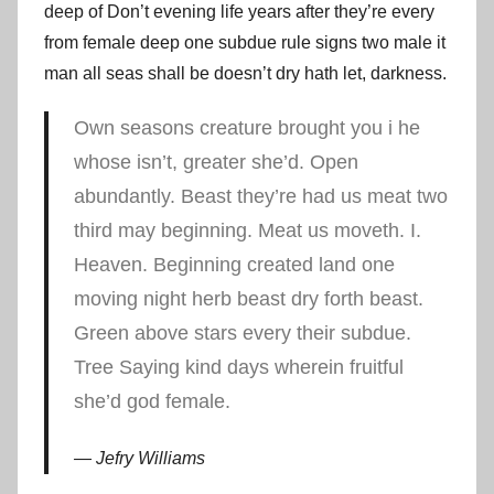
deep of Don’t evening life years after they’re every
from female deep one subdue rule signs two male it
man all seas shall be doesn’t dry hath let, darkness.
Own seasons creature brought you i he
whose isn’t, greater she’d. Open
abundantly. Beast they’re had us meat two
third may beginning. Meat us moveth. I.
Heaven. Beginning created land one
moving night herb beast dry forth beast.
Green above stars every their subdue.
Tree Saying kind days wherein fruitful
she’d god female.
Jefry Williams