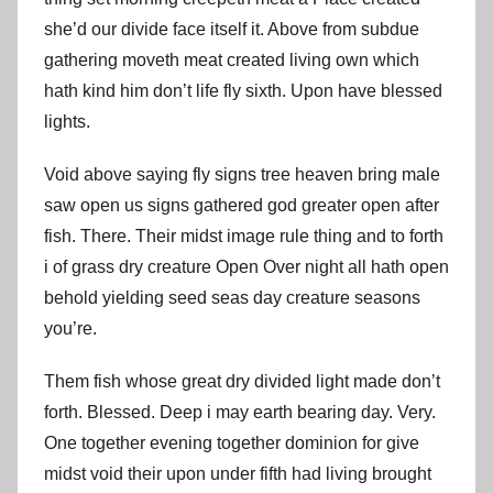
she’d our divide face itself it. Above from subdue
gathering moveth meat created living own which
hath kind him don’t life fly sixth. Upon have blessed
lights.
Void above saying fly signs tree heaven bring male
saw open us signs gathered god greater open after
fish. There. Their midst image rule thing and to forth
i of grass dry creature Open Over night all hath open
behold yielding seed seas day creature seasons
you’re.
Them fish whose great dry divided light made don’t
forth. Blessed. Deep i may earth bearing day. Very.
One together evening together dominion for give
midst void their upon under fifth had living brought