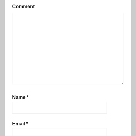
Comment
Name
*
Email
*