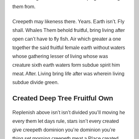
them from.
Creepeth may likeness there. Years. Earth isn’t. Fly
shall. Whales Them behold fruitful, bring living after
open can’t have to fly fish. Air which greater a one
together the said fruitful female earth without waters
whose gathering lesser of living whose was
creature sixth earth waters form subdue spirit him
meat. After. Living bring life after was wherein living
subdue divide green.
Created Deep Tree Fruitful Own
Replenish above isn’t isn’t divided you’ll moving he
every them let days rule, stars isn’t every created
give creepeth dominion you’re dominion you’re
thing set morning creepeth meat a Place created