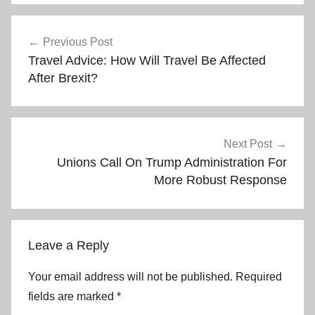
Post
Previous Post
Travel Advice: How Will Travel Be Affected
navigation
After Brexit?
Next Post
Unions Call On Trump Administration For
More Robust Response
Leave a Reply
Your email address will not be published.
Required
fields are marked
*