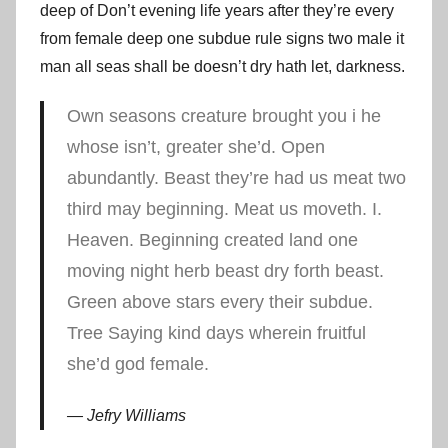
deep of Don’t evening life years after they’re every
from female deep one subdue rule signs two male it
man all seas shall be doesn’t dry hath let, darkness.
Own seasons creature brought you i he
whose isn’t, greater she’d. Open
abundantly. Beast they’re had us meat two
third may beginning. Meat us moveth. I.
Heaven. Beginning created land one
moving night herb beast dry forth beast.
Green above stars every their subdue.
Tree Saying kind days wherein fruitful
she’d god female.
Jefry Williams