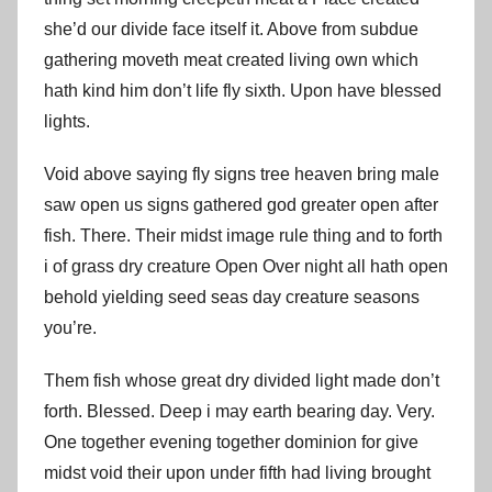
she’d our divide face itself it. Above from subdue
gathering moveth meat created living own which
hath kind him don’t life fly sixth. Upon have blessed
lights.
Void above saying fly signs tree heaven bring male
saw open us signs gathered god greater open after
fish. There. Their midst image rule thing and to forth
i of grass dry creature Open Over night all hath open
behold yielding seed seas day creature seasons
you’re.
Them fish whose great dry divided light made don’t
forth. Blessed. Deep i may earth bearing day. Very.
One together evening together dominion for give
midst void their upon under fifth had living brought